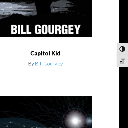
Toggl
Capitol Kid
Toggle
By
Bill Gourgey