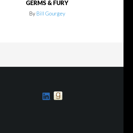
GERMS & FURY
By
Bill Gourgey