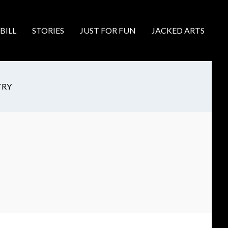
BILL
STORIES
JUST FOR FUN
JACKED ARTS
TRY