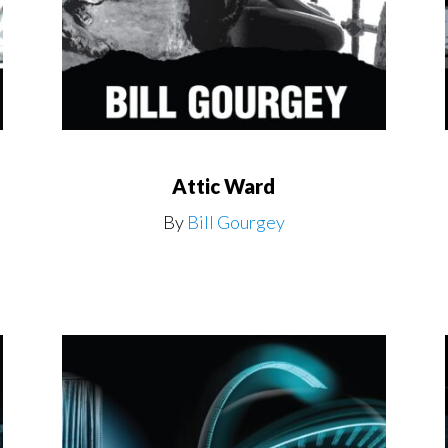
Attic Ward
By
Bill Gourgey