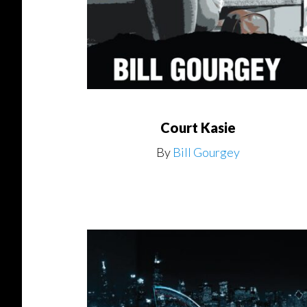
Court Kasie
By
Bill Gourgey