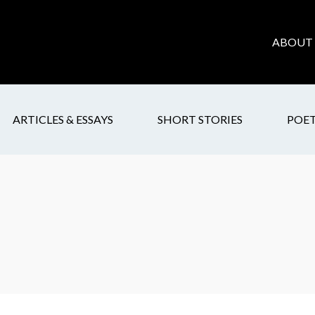
ABOUT 
ARTICLES & ESSAYS
SHORT STORIES
POE