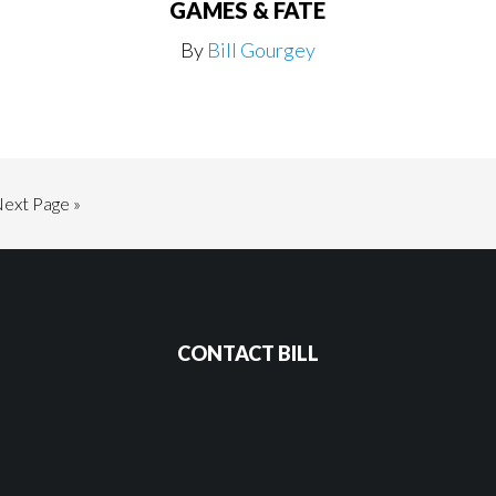
GAMES & FATE
By
Bill Gourgey
Go
ext Page »
o
CONTACT BILL