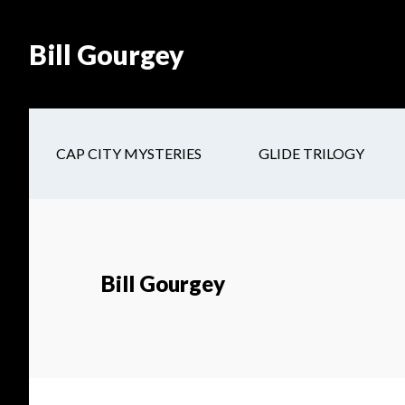
Skip
Skip
Site
Skip
Skip
to
to
map
to
to
Bill Gourgey
Content
navigation
main
footer
content
CAP CITY MYSTERIES
GLIDE TRILOGY
Bill Gourgey