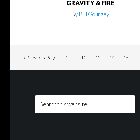
GRAVITY & FIRE
By
Bill Gourgey
Interim
…
Go
Page
Page
Page
Page
Page
«
Previous Page
1
12
13
14
15
N
pages
to
t
Footer
omitted
Search
this
website