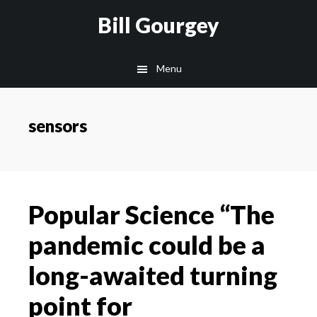
Skip
Skip
Site
Skip
Skip
Bill Gourgey
to
to
map
to
to
Content
navigation
main
footer
Menu
content
sensors
Popular Science “The
pandemic could be a
long-awaited turning
point for