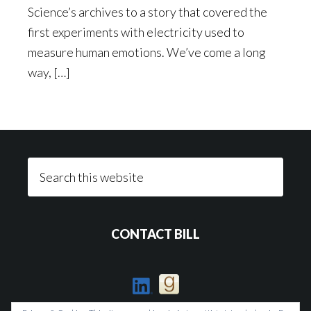
Science’s archives to a story that covered the
first experiments with electricity used to
measure human emotions. We’ve come a long
way, […]
Footer
Search
this
website
CONTACT BILL