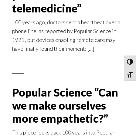
telemedicine”
100 years ago, doctors sent a heartbeat over a
phone line, as reported by Popular Science in
1921 , but devices enabling remote care may
have finally found their moment: […]
Toggl
Toggle
Popular Science “Can
we make ourselves
more empathetic?”
This piece looks back 100 years into Popular