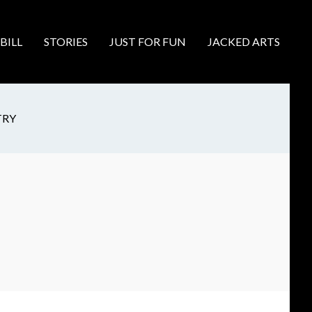
BILL
STORIES
JUST FOR FUN
JACKED ARTS
TRY