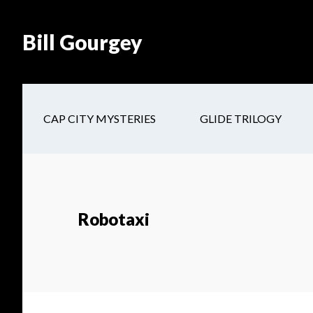
Skip
Skip
Site
Skip
Skip
to
to
map
to
to
Bill Gourgey
Content
navigation
main
footer
content
CAP CITY MYSTERIES
GLIDE TRILOGY
Robotaxi