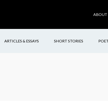
ABOUT 
ARTICLES & ESSAYS
SHORT STORIES
POE