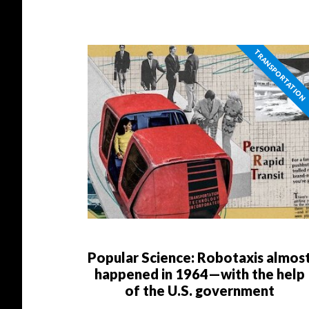
TRANSPORTATION
Popular Science: Robotaxis almos
happened in 1964—with the help
of the U.S. government