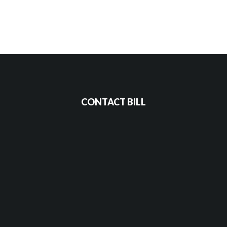
CONTACT BILL