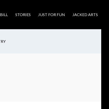
BILL
STORIES
JUST FOR FUN
JACKED ARTS
TRY