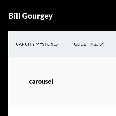
Skip
Skip
Site
Skip
Skip
to
to
map
to
to
Bill Gourgey
Content
navigation
main
footer
content
CAP CITY MYSTERIES
GLIDE TRILOGY
carousel