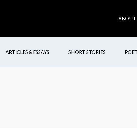
ABOUT 
ARTICLES & ESSAYS
SHORT STORIES
POE