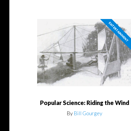
ENTERTAINMENT
Popular Science: Riding the Wind
By
Bill Gourgey