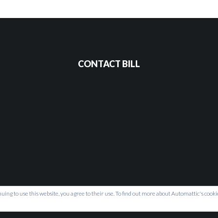
CONTACT BILL
uing to use this website, you agree to their use. To find out more about Automattic's cookie