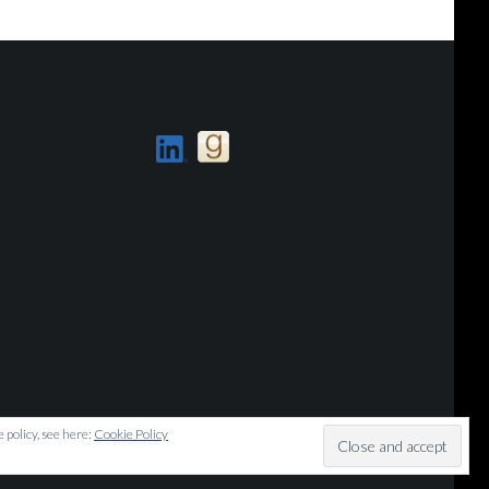
 policy, see here:
Cookie Policy