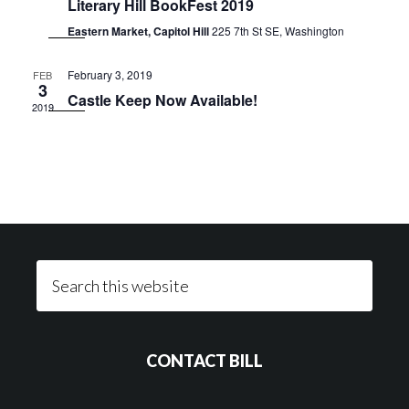
Literary Hill BookFest 2019
Eastern Market, Capitol Hill
225 7th St SE, Washington
February 3, 2019
FEB
3
Castle Keep Now Available!
2019
Footer
Search
this
website
CONTACT BILL