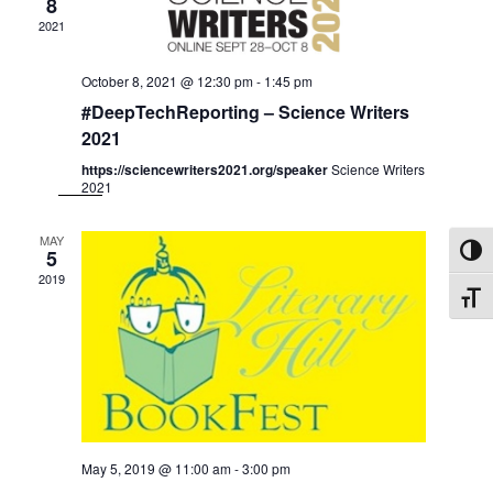
Navig
8
2021
October 8, 2021 @ 12:30 pm
-
1:45 pm
#DeepTechReporting – Science Writers
2021
https://sciencewriters2021.org/speaker
Science Writers
2021
MAY
5
Toggl
2019
Toggle
May 5, 2019 @ 11:00 am
-
3:00 pm