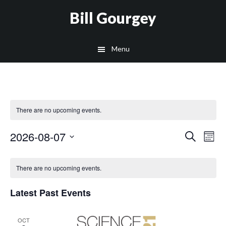
Skip
Skip
Site
Skip
Skip
Bill Gourgey
to
to
map
to
to
Content
navigation
main
footer
Menu
content
There are no upcoming events.
Even
2026-08-07
Ev
Search
Mont
Select
Vi
Sear
Calendar
date.
There are no upcoming events.
Na
and
of
Latest Past Events
View
Events
OCT