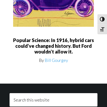
Toggl
Toggle
Popular Science: In 1916, hybrid cars
could’ve changed history. But Ford
wouldn’t allow it.
By
Bill Gourgey
Footer
Search
this