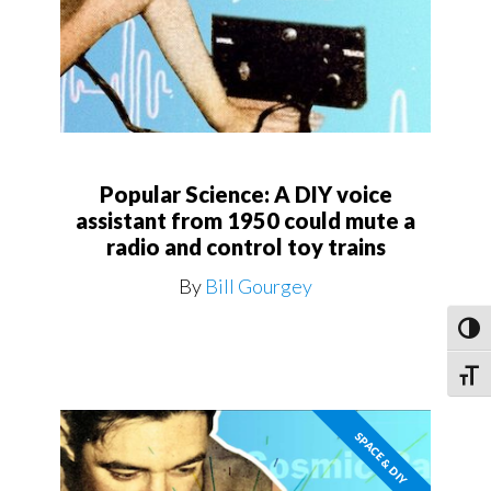
Popular Science: A DIY voice
assistant from 1950 could mute a
radio and control toy trains
By
Bill Gourgey
Toggl
Toggle
SPACE & DIY