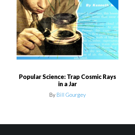
Popular Science: Trap Cosmic Rays
in a Jar
By
Bill Gourgey
Footer