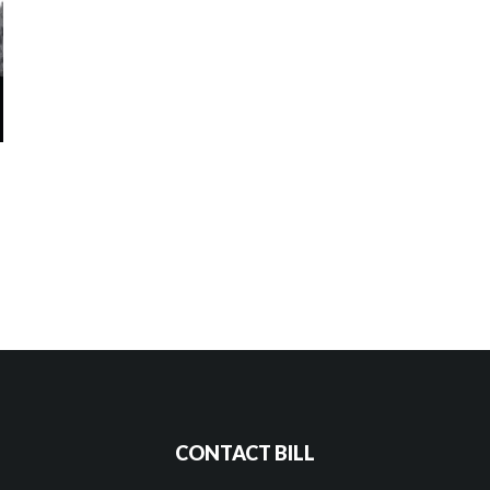
CONTACT BILL