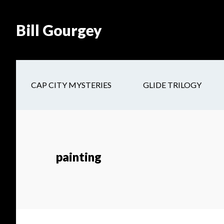
Skip
Skip
Site
Skip
Skip
to
to
map
to
to
Bill Gourgey
Content
navigation
main
footer
content
CAP CITY MYSTERIES
GLIDE TRILOGY
painting