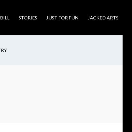
BILL
STORIES
JUST FOR FUN
JACKED ARTS
TRY