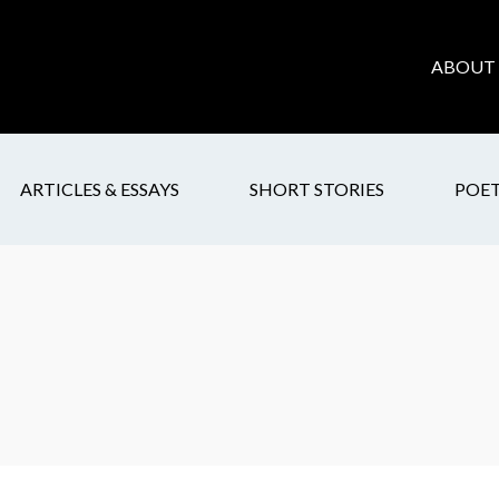
ABOUT 
ARTICLES & ESSAYS
SHORT STORIES
POE