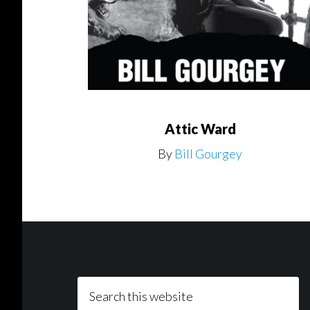
Attic Ward
By
Bill Gourgey
Footer
Search
this