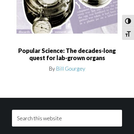
Toggl
Toggle
Popular Science: The decades-long
quest for lab-grown organs
By
Bill Gourgey
Footer
Search
this
website