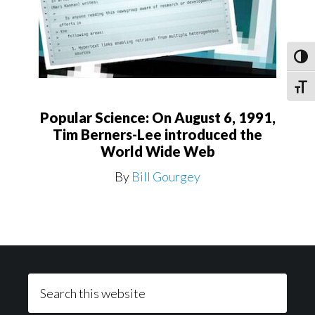
Toggl
Toggle
Popular Science: On August 6, 1991,
Tim Berners-Lee introduced the
World Wide Web
By
Bill Gourgey
Footer
Search
this