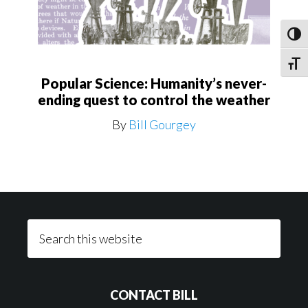
Toggl
Toggle
Popular Science: Humanity’s never-
ending quest to control the weather
By
Bill Gourgey
Footer
Search
this
website
CONTACT BILL