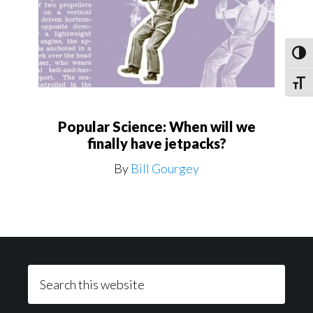
Toggl
Toggle
Popular Science: When will we
finally have jetpacks?
By
Bill Gourgey
Footer
Search
this