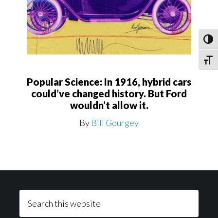
Toggl
Toggle
Popular Science: In 1916, hybrid cars
could’ve changed history. But Ford
wouldn’t allow it.
By
Bill Gourgey
Footer
Search
this