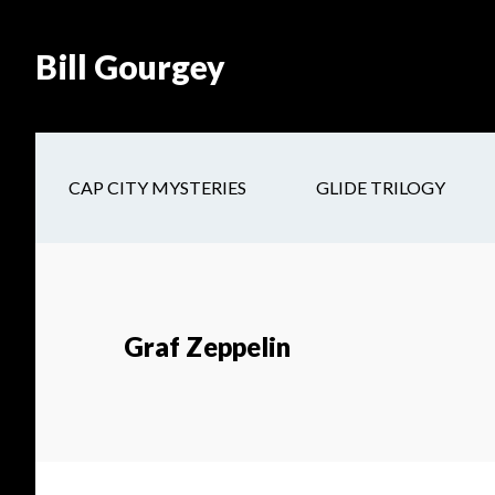
Skip
Skip
Site
Skip
Skip
to
to
map
to
to
Bill Gourgey
Content
navigation
main
footer
content
CAP CITY MYSTERIES
GLIDE TRILOGY
Graf Zeppelin