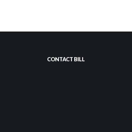
CONTACT BILL