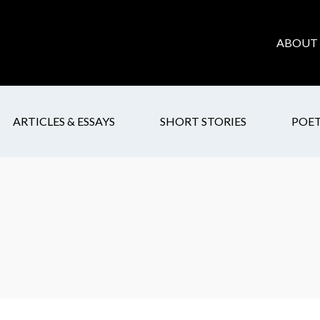
ABOUT 
ARTICLES & ESSAYS
SHORT STORIES
POE