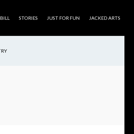
BILL
STORIES
JUST FOR FUN
JACKED ARTS
TRY