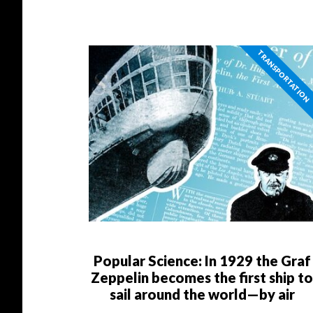
TRANSPORTATION
Popular Science: In 1929 the Graf
Zeppelin becomes the first ship t
sail around the world—by air