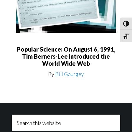
Toggl
Toggle
Popular Science: On August 6, 1991,
Tim Berners-Lee introduced the
World Wide Web
By
Bill Gourgey
Footer
Search
this