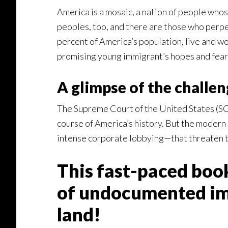
America is a mosaic, a nation of people whos
peoples, too, and there are those who perpe
percent of America’s population, live and wo
promising young immigrant’s hopes and fear
A glimpse of the challen
The Supreme Court of the United States (SCO
course of America’s history. But the modern 
intense corporate lobbying—that threaten to
This fast-paced bo
of undocumented imm
land!