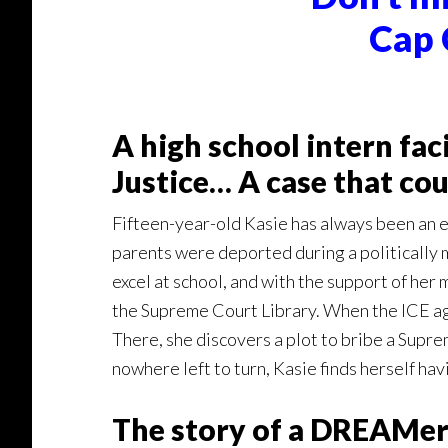
Cap 
A high school intern fa
Justice… A case that cou
Fifteen-year-old Kasie has always been an e
parents were deported during a politically mo
excel at school, and with the support of he
the Supreme Court Library. When the ICE ag
There, she discovers a plot to bribe a Supre
nowhere left to turn, Kasie finds herself ha
The story of a DREAMer 