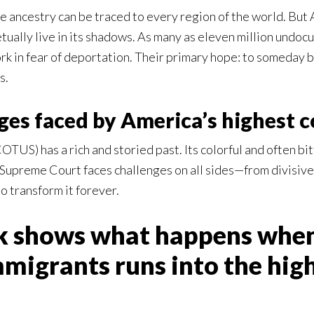
e ancestry can be traced to every region of the world. But A
tually live in its shadows. As many as eleven million undo
rk in fear of deportation. Their primary hope: to someday be
s.
ges faced by America’s highest c
TUS) has a rich and storied past. Its colorful and often b
Supreme Court faces challenges on all sides—from divisive p
 transform it forever.
ok shows what happens when
igrants runs into the highe