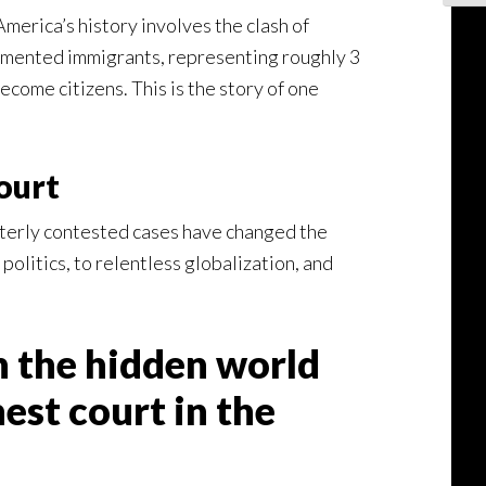
merica’s history involves the clash of
cumented immigrants, representing roughly 3
come citizens. This is the story of one
ourt
itterly contested cases have changed the
olitics, to relentless globalization, and
 the hidden world
st court in the