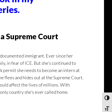
ries.
e a Supreme Court
undocumented immigrant. Ever since her
y, in fear of ICE. But she’s continued to
rk permit she needs to become an intern at
e flees and hides out at the Supreme Court.
ld affect the lives of millions. With
 only country she’s ever called home.
Toggl
Toggle