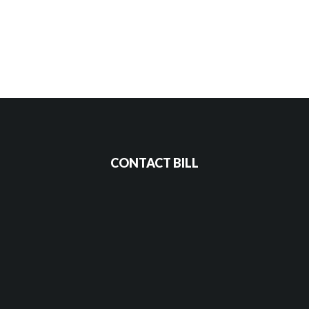
CONTACT BILL