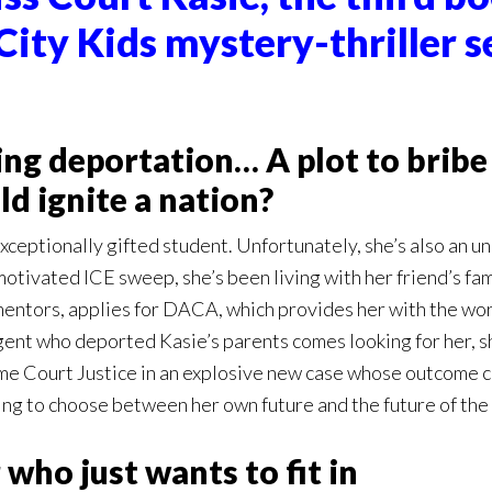
City Kids mystery-thriller se
cing deportation… A plot to brib
ld ignite a nation?
xceptionally gifted student. Unfortunately, she’s also an 
tivated ICE sweep, she’s been living with her friend’s famil
r mentors, applies for DACA, which provides her with the wo
ent who deported Kasie’s parents comes looking for her, sh
me Court Justice in an explosive new case whose outcome cou
ving to choose between her own future and the future of the
who just wants to fit in