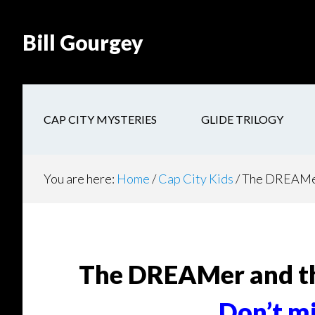
Skip
Skip
Site
Skip
Skip
to
to
map
to
to
Bill Gourgey
Content
navigation
main
footer
content
CAP CITY MYSTERIES
GLIDE TRILOGY
You are here:
Home
/
Cap City Kids
/
The DREAMer
The DREAMer and t
Don’t mi