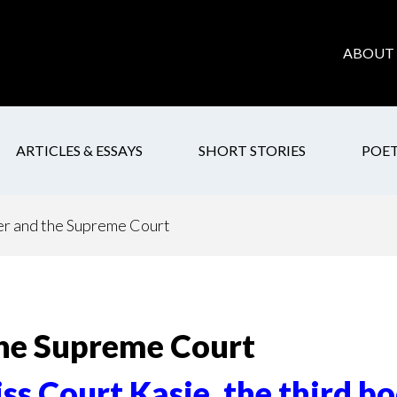
ABOUT 
ARTICLES & ESSAYS
SHORT STORIES
POE
 and the Supreme Court
he Supreme Court
ss Court Kasie, the third b