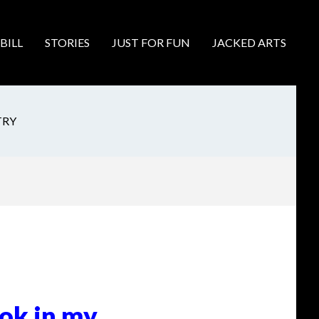
BILL
STORIES
JUST FOR FUN
JACKED ARTS
TRY
ook in my