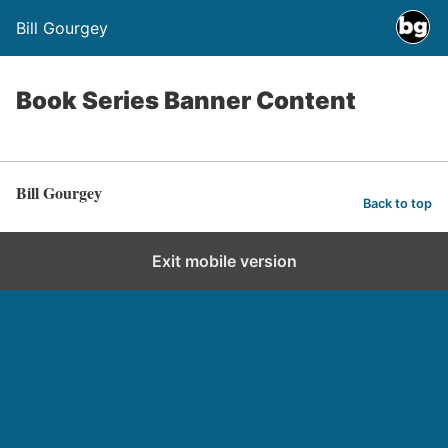
Bill Gourgey
Book Series Banner Content
Bill Gourgey
Back to top
Exit mobile version